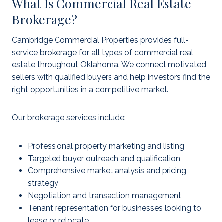
What Is Commercial Real Estate
Brokerage?
Cambridge Commercial Properties provides full-
service brokerage for all types of commercial real
estate throughout Oklahoma. We connect motivated
sellers with qualified buyers and help investors find the
right opportunities in a competitive market.
Our brokerage services include:
Professional property marketing and listing
Targeted buyer outreach and qualification
Comprehensive market analysis and pricing
strategy
Negotiation and transaction management
Tenant representation for businesses looking to
lease or relocate