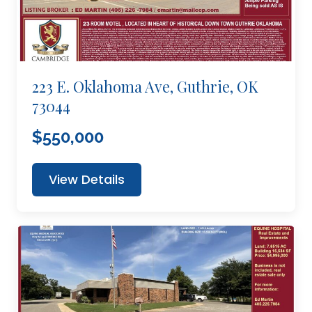
223 E. Oklahoma Ave, Guthrie, OK
73044
$550,000
View Details