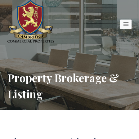
Skip
to
content
Property Brokerage &
Listing