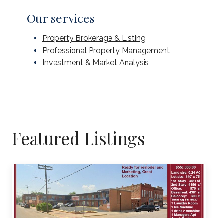
Our services
Property Brokerage & Listing
Professional Property Management
Investment & Market Analysis
Featured Listings