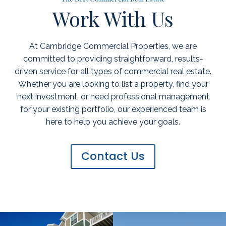
Work With Us
At Cambridge Commercial Properties, we are
committed to providing straightforward, results-
driven service for all types of commercial real estate.
Whether you are looking to list a property, find your
next investment, or need professional management
for your existing portfolio, our experienced team is
here to help you achieve your goals.
Contact Us