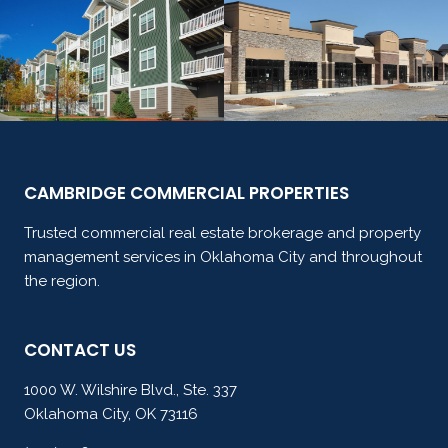
CAMBRIDGE COMMERCIAL PROPERTIES
Trusted commercial real estate brokerage and property
management services in Oklahoma City and throughout
the region.
CONTACT US
1000 W. Wilshire Blvd., Ste. 337
Oklahoma City, OK 73116