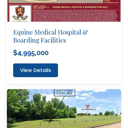
Equine Medical Hospital &
Boarding Facilities
$4,995,000
View Details