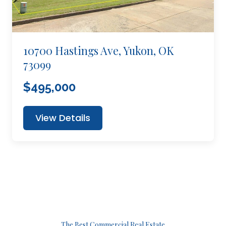
10700 Hastings Ave, Yukon, OK
73099
$495,000
View Details
The Best Commercial Real Estate