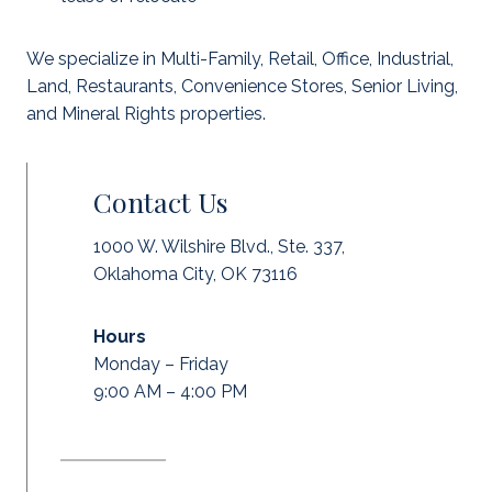
We specialize in Multi-Family, Retail, Office, Industrial,
Land, Restaurants, Convenience Stores, Senior Living,
and Mineral Rights properties.
Contact Us
1000 W. Wilshire Blvd., Ste. 337,
Oklahoma City, OK 73116
Hours
Monday – Friday
9:00 AM – 4:00 PM