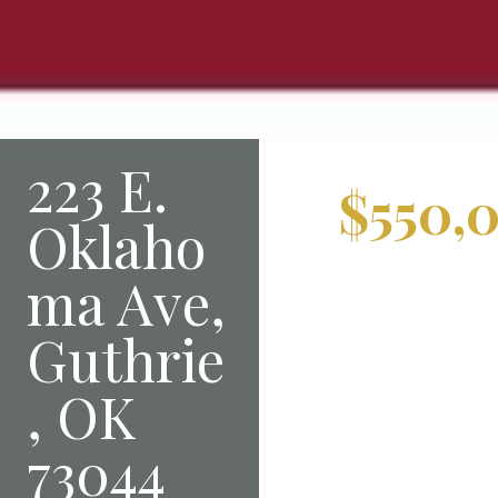
223 E.
$550,
Oklaho
ma Ave,
Guthrie
, OK
73044