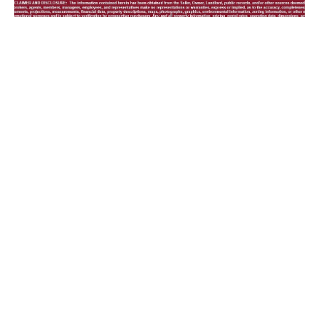
23 Room Motel,
Located In Heart Of
Historical Downtown
Guthrie, Oklahoma