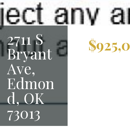
2711 S
$925,
Bryant
Ave,
Edmon
d, OK
73013